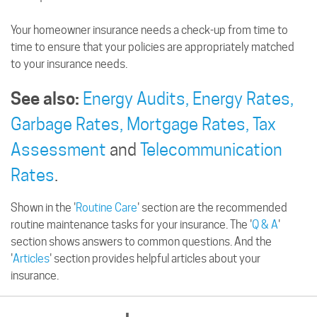
Your homeowner insurance needs a check-up from time to
time to ensure that your policies are appropriately matched
to your insurance needs.
See also:
Energy Audits,
Energy Rates,
Garbage Rates,
Mortgage Rates,
Tax
Assessment
and
Telecommunication
Rates
.
Shown in the '
Routine Care
' section are the recommended
routine maintenance tasks for your insurance. The '
Q & A
'
section shows answers to common questions. And the
'
Articles
' section provides helpful articles about your
insurance.