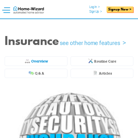
Log In
>
Signup Now >
Sign Up
>
Insurance
see other home features >
Overview
Routine Care
Q & A
Articles