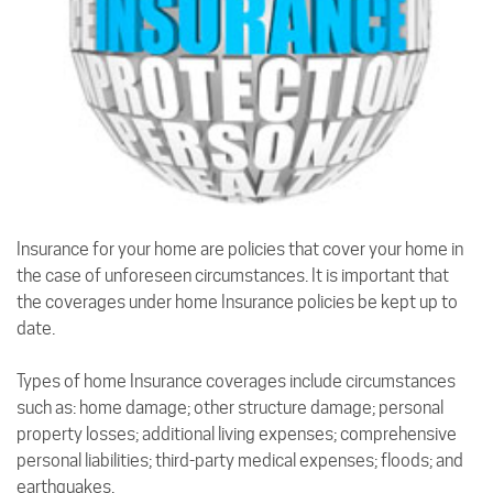
Insurance for your home are policies that cover your home in
the case of unforeseen circumstances. It is important that
the coverages under home Insurance policies be kept up to
date.
Types of home Insurance coverages include circumstances
such as: home damage; other structure damage; personal
property losses; additional living expenses; comprehensive
personal liabilities; third-party medical expenses; floods; and
earthquakes.