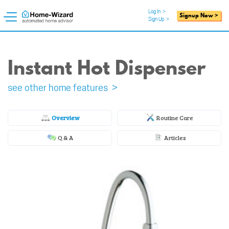
Log In
>
Signup Now >
Sign Up
>
Instant Hot Dispenser
see other home features >
Overview
Routine Care
Q & A
Articles