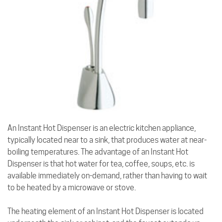
An Instant Hot Dispenser is an electric kitchen appliance,
typically located near to a sink, that produces water at near-
boiling temperatures. The advantage of an Instant Hot
Dispenser is that hot water for tea, coffee, soups, etc. is
available immediately on-demand, rather than having to wait
to be heated by a microwave or stove.
The heating element of an Instant Hot Dispenser is located