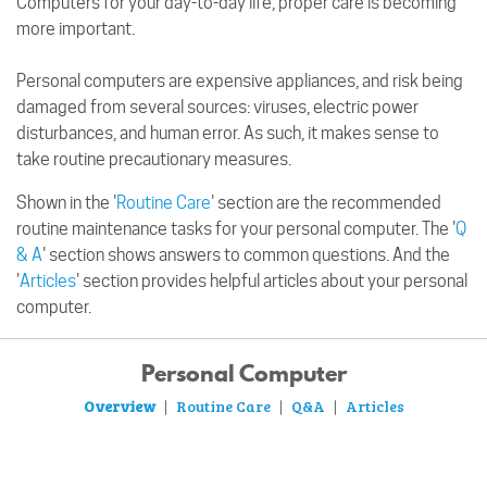
Computers for your day-to-day life, proper care is becoming
more important.
Personal computers are expensive appliances, and risk being
damaged from several sources: viruses, electric power
disturbances, and human error. As such, it makes sense to
take routine precautionary measures.
Shown in the '
Routine Care
' section are the recommended
routine maintenance tasks for your personal computer. The '
Q
& A
' section shows answers to common questions. And the
'
Articles
' section provides helpful articles about your personal
computer.
Personal Computer
Overview
Routine Care
Q&A
Articles
|
|
|