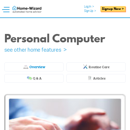
Log In
>
Signup Now >
Sign Up
>
Personal Computer
see other home features >
Overview
Routine Care
Q & A
Articles