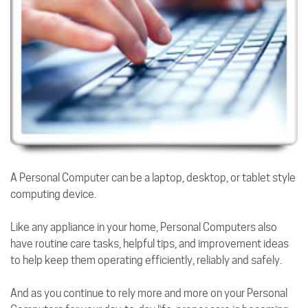
A Personal Computer can be a laptop, desktop, or tablet style
computing device.
Like any appliance in your home, Personal Computers also
have routine care tasks, helpful tips, and improvement ideas
to help keep them operating efficiently, reliably and safely.
And as you continue to rely more and more on your Personal