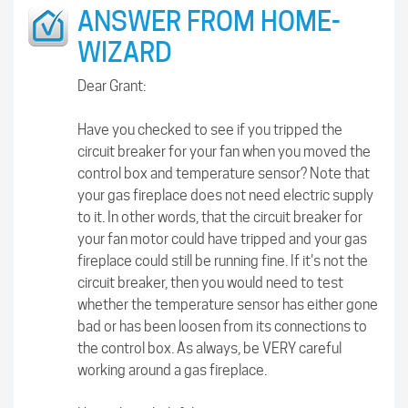
ANSWER FROM HOME-
WIZARD
Dear Grant:
Have you checked to see if you tripped the
circuit breaker for your fan when you moved the
control box and temperature sensor? Note that
your gas fireplace does not need electric supply
to it. In other words, that the circuit breaker for
your fan motor could have tripped and your gas
fireplace could still be running fine. If it's not the
circuit breaker, then you would need to test
whether the temperature sensor has either gone
bad or has been loosen from its connections to
the control box. As always, be VERY careful
working around a gas fireplace.