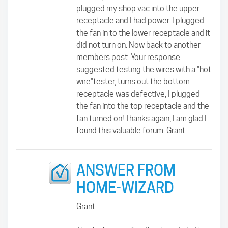
plugged my shop vac into the upper
receptacle and I had power. I plugged
the fan in to the lower receptacle and it
did not turn on. Now back to another
members post. Your response
suggested testing the wires with a "hot
wire"tester, turns out the bottom
receptacle was defective, I plugged
the fan into the top receptacle and the
fan turned on! Thanks again, I am glad I
found this valuable forum. Grant
ANSWER FROM
HOME-WIZARD
Grant: