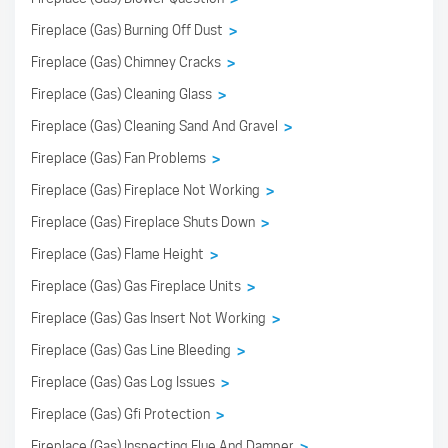
Fireplace (Gas) Burning Off Dust
>
Fireplace (Gas) Chimney Cracks
>
Fireplace (Gas) Cleaning Glass
>
Fireplace (Gas) Cleaning Sand And Gravel
>
Fireplace (Gas) Fan Problems
>
Fireplace (Gas) Fireplace Not Working
>
Fireplace (Gas) Fireplace Shuts Down
>
Fireplace (Gas) Flame Height
>
Fireplace (Gas) Gas Fireplace Units
>
Fireplace (Gas) Gas Insert Not Working
>
Fireplace (Gas) Gas Line Bleeding
>
Fireplace (Gas) Gas Log Issues
>
Fireplace (Gas) Gfi Protection
>
Fireplace (Gas) Inspecting Flue And Damper
>