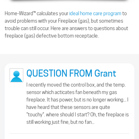
Home-Wizard™ calculates your
ideal home care program
to
avoid problems with your Fireplace (gas), but sometimes
trouble can still occur. Here are answers to questions about
fireplace (gas) defective bottom receptacle.
QUESTION FROM Grant
I recently moved the control box, and the temp.
sensor which acticates fan beneath my gas
fireplace. It has power, but is no longer working... I
have heard that these sensors are quite
"touchy". where should I start? Oh, the fireplace is
still working just fine, but no fan...