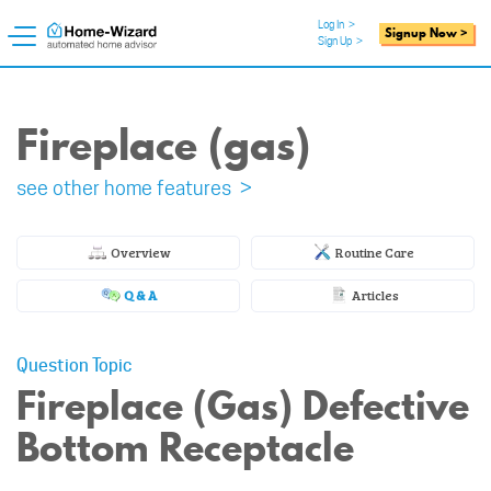
Log In
>
Signup Now >
Sign Up
>
Fireplace (gas)
see other home features >
Overview
Routine Care
Q & A
Articles
Question Topic
Fireplace (Gas) Defective
Bottom Receptacle