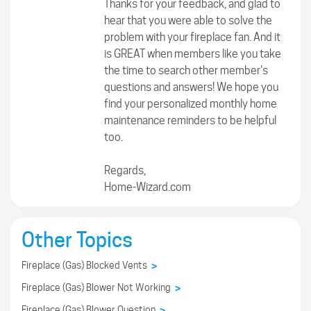
Thanks for your feedback, and glad to
hear that you were able to solve the
problem with your fireplace fan. And it
is GREAT when members like you take
the time to search other member's
questions and answers! We hope you
find your personalized monthly home
maintenance reminders to be helpful
too.
Regards,
Home-Wizard.com
Other Topics
Fireplace (Gas) Blocked Vents
>
Fireplace (Gas) Blower Not Working
>
Fireplace (Gas) Blower Question
>