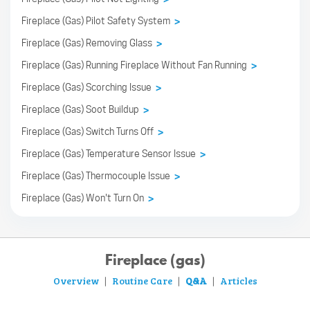
Fireplace (Gas) Pilot Safety System
>
Fireplace (Gas) Removing Glass
>
Fireplace (Gas) Running Fireplace Without Fan Running
>
Fireplace (Gas) Scorching Issue
>
Fireplace (Gas) Soot Buildup
>
Fireplace (Gas) Switch Turns Off
>
Fireplace (Gas) Temperature Sensor Issue
>
Fireplace (Gas) Thermocouple Issue
>
Fireplace (Gas) Won't Turn On
>
Fireplace (gas)
Overview
Routine Care
Q&A
Articles
|
|
|