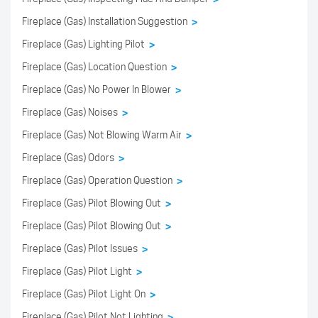
Fireplace (Gas) Installation Suggestion
>
Fireplace (Gas) Lighting Pilot
>
Fireplace (Gas) Location Question
>
Fireplace (Gas) No Power In Blower
>
Fireplace (Gas) Noises
>
Fireplace (Gas) Not Blowing Warm Air
>
Fireplace (Gas) Odors
>
Fireplace (Gas) Operation Question
>
Fireplace (Gas) Pilot Blowing Out
>
Fireplace (Gas) Pilot Blowing Out
>
Fireplace (Gas) Pilot Issues
>
Fireplace (Gas) Pilot Light
>
Fireplace (Gas) Pilot Light On
>
Fireplace (Gas) Pilot Not Lighting
>