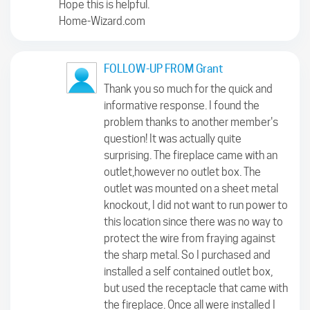
Hope this is helpful.
Home-Wizard.com
FOLLOW-UP FROM Grant
Thank you so much for the quick and
informative response. I found the
problem thanks to another member's
question! It was actually quite
surprising. The fireplace came with an
outlet,however no outlet box. The
outlet was mounted on a sheet metal
knockout, I did not want to run power to
this location since there was no way to
protect the wire from fraying against
the sharp metal. So I purchased and
installed a self contained outlet box,
but used the receptacle that came with
the fireplace. Once all were installed I