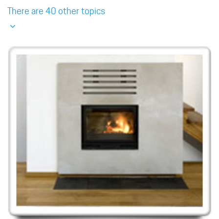
There are 40 other topics