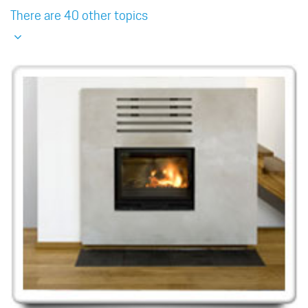
There are 40 other topics