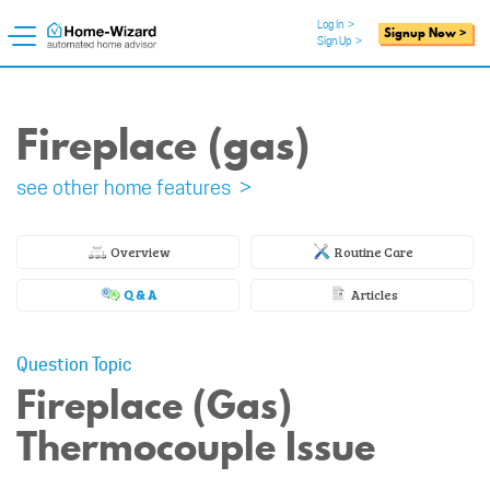
Log In
>
Signup Now >
Sign Up
>
Fireplace (gas)
see other home features >
Overview
Routine Care
Q & A
Articles
Question Topic
Fireplace (Gas)
Thermocouple Issue