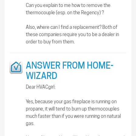
Can you explain to me how to remove the
thermocouple (esp. on the Regency) ?
Also, where can I find a replacement? Both of
these companies require you to be a dealer in
order to buy from them.
ANSWER FROM HOME-
WIZARD
Dear HVACgirl:
Yes, because your gas fireplace is running on
propane, it will tend to burn up thermocouples
much faster than if you were running on natural
gas.