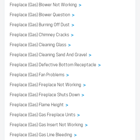
Fireplace (Gas) Blower Not Working
>
Fireplace (Gas) Blower Question
>
Fireplace (Gas) Burning Off Dust
>
Fireplace (Gas) Chimney Cracks
>
Fireplace (Gas) Cleaning Glass
>
Fireplace (Gas) Cleaning Sand And Gravel
>
Fireplace (Gas) Defective Bottom Receptacle
>
Fireplace (Gas) Fan Problems
>
Fireplace (Gas) Fireplace Not Working
>
Fireplace (Gas) Fireplace Shuts Down
>
Fireplace (Gas) Flame Height
>
Fireplace (Gas) Gas Fireplace Units
>
Fireplace (Gas) Gas Insert Not Working
>
Fireplace (Gas) Gas Line Bleeding
>