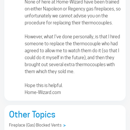
None of here at Home-Wizard have been trained
on either Napoleon or Regency gas fireplaces, so
unfortunately we cannot advise you on the
procedure for replacing their thermocouples.
However, what I've done personally, is that I hired
someone to replace the thermocouple who had
agreed to allow me to watch them do it (so that I
could do it myself in the future), and then they
brought out several extra thermocouples with
them which they sold me.
Hope this is helpful.
Home-Wizard.com
Other Topics
Fireplace (Gas) Blocked Vents
>