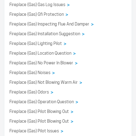
Fireplace (Gas) Gas Log Issues
>
Fireplace (Gas) Gfi Protection
>
Fireplace (Gas) Inspecting Flue And Damper
>
Fireplace (Gas) Installation Suggestion
>
Fireplace (Gas) Lighting Pilot
>
Fireplace (Gas) Location Question
>
Fireplace (Gas) No Power In Blower
>
Fireplace (Gas) Noises
>
Fireplace (Gas) Not Blowing Warm Air
>
Fireplace (Gas) Odors
>
Fireplace (Gas) Operation Question
>
Fireplace (Gas) Pilot Blowing Out
>
Fireplace (Gas) Pilot Blowing Out
>
Fireplace (Gas) Pilot Issues
>