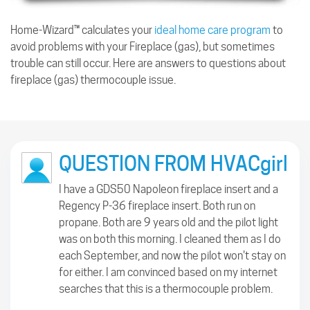
Home-Wizard™ calculates your
ideal home care program
to
avoid problems with your Fireplace (gas), but sometimes
trouble can still occur. Here are answers to questions about
fireplace (gas) thermocouple issue.
QUESTION FROM HVACgirl
I have a GDS50 Napoleon fireplace insert and a
Regency P-36 fireplace insert. Both run on
propane. Both are 9 years old and the pilot light
was on both this morning. I cleaned them as I do
each September, and now the pilot won't stay on
for either. I am convinced based on my internet
searches that this is a thermocouple problem.