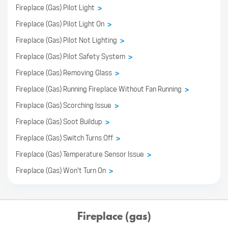
Fireplace (Gas) Pilot Light
>
Fireplace (Gas) Pilot Light On
>
Fireplace (Gas) Pilot Not Lighting
>
Fireplace (Gas) Pilot Safety System
>
Fireplace (Gas) Removing Glass
>
Fireplace (Gas) Running Fireplace Without Fan Running
>
Fireplace (Gas) Scorching Issue
>
Fireplace (Gas) Soot Buildup
>
Fireplace (Gas) Switch Turns Off
>
Fireplace (Gas) Temperature Sensor Issue
>
Fireplace (Gas) Won't Turn On
>
Fireplace (gas)