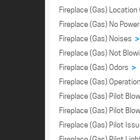
Fireplace (Gas) Locatio
Fireplace (Gas) No Powe
Fireplace (Gas) Noises
>
Fireplace (Gas) Not Blo
Fireplace (Gas) Odors
>
Fireplace (Gas) Operati
Fireplace (Gas) Pilot Bl
Fireplace (Gas) Pilot Bl
Fireplace (Gas) Pilot Is
Fireplace (Gas) Pilot Lig