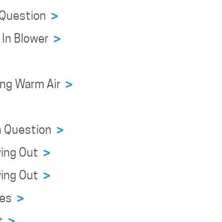
n Question
>
r In Blower
>
wing Warm Air
>
on Question
>
owing Out
>
owing Out
>
sues
>
ht
>