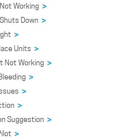
e Not Working
>
ce Shuts Down
>
eight
>
place Units
>
ert Not Working
>
 Bleeding
>
 Issues
>
ection
>
tion Suggestion
>
Pilot
>