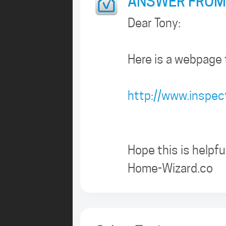
ANSWER FROM
Dear Tony:
Here is a webpage 
http://www.inspe
Hope this is helpful
Home-Wizard.co