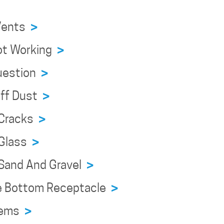
 Vents
>
Not Working
>
Question
>
Off Dust
>
 Cracks
>
 Glass
>
g Sand And Gravel
>
ve Bottom Receptacle
>
blems
>