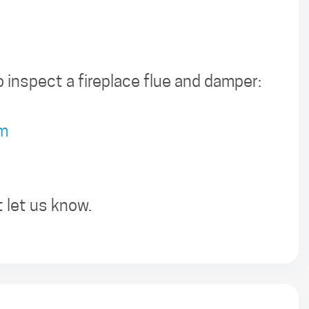
 inspect a fireplace flue and damper:
tm
t let us know.