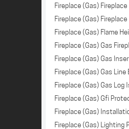
Fireplace (Gas) Fireplac
Fireplace (Gas) Firepla
Fireplace (Gas) Flame H
Fireplace (Gas) Gas Fire
Fireplace (Gas) Gas Ins
Fireplace (Gas) Gas Line
Fireplace (Gas) Gas Log
Fireplace (Gas) Gfi Prot
Fireplace (Gas) Installa
Fireplace (Gas) Lighting 