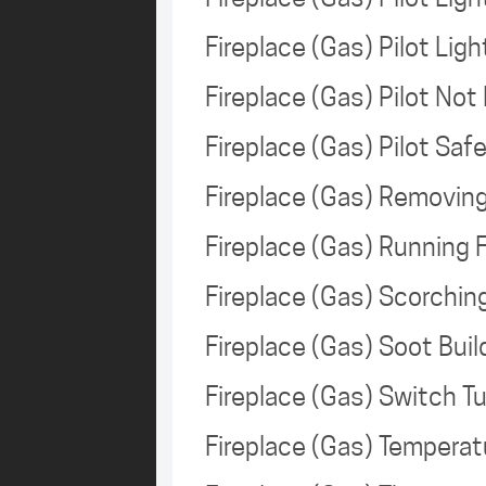
Fireplace (Gas) Pilot Lig
Fireplace (Gas) Pilot Not
Fireplace (Gas) Pilot Sa
Fireplace (Gas) Removin
Fireplace (Gas) Running
Fireplace (Gas) Scorchi
Fireplace (Gas) Soot Bui
Fireplace (Gas) Switch T
Fireplace (Gas) Tempera