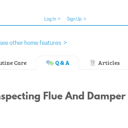
Log In
>
Sign Up
>
see other home features >
tine Care
Q & A
Articles
Inspecting Flue And Damper