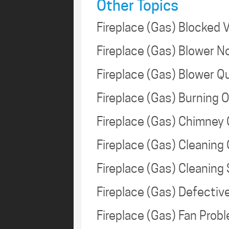
Other Topics
Fireplace (Gas) Blocked
Fireplace (Gas) Blower 
Fireplace (Gas) Blower 
Fireplace (Gas) Burning 
Fireplace (Gas) Chimney
Fireplace (Gas) Cleaning
Fireplace (Gas) Cleanin
Fireplace (Gas) Defecti
Fireplace (Gas) Fan Pro