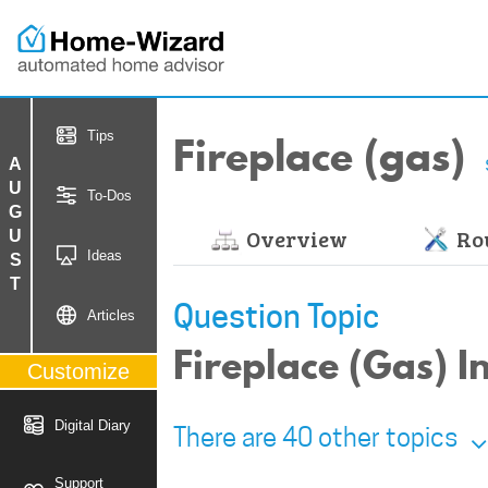
Fireplace (gas)
Tips
AUGUST
To-Dos
Overview
Rou
Ideas
Question Topic
Articles
Fireplace (Gas) 
Customize
Digital Diary
There are 40 other topics
Support