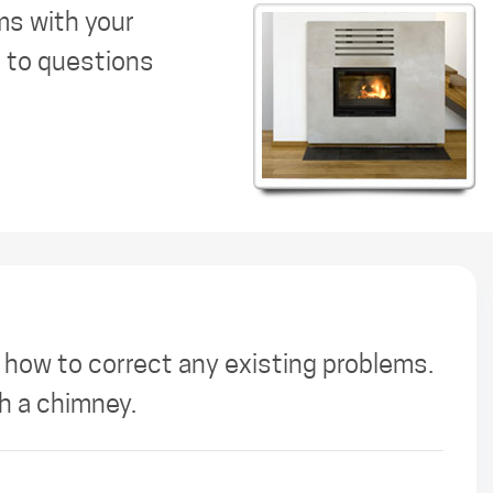
ms with your
s to questions
 how to correct any existing problems.
th a chimney.