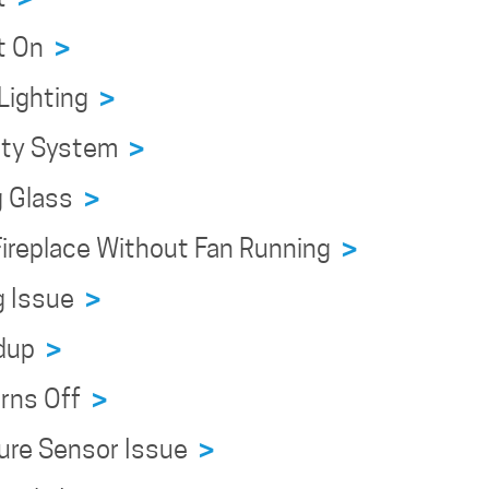
ht On
>
 Lighting
>
fety System
>
g Glass
>
 Fireplace Without Fan Running
>
ng Issue
>
ldup
>
urns Off
>
ture Sensor Issue
>