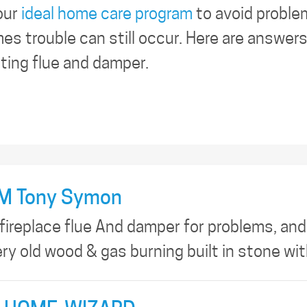
our
ideal home care program
to avoid proble
es trouble can still occur. Here are answer
cting flue and damper.
M Tony Symon
 fireplace flue And damper for problems, and
ery old wood & gas burning built in stone wi