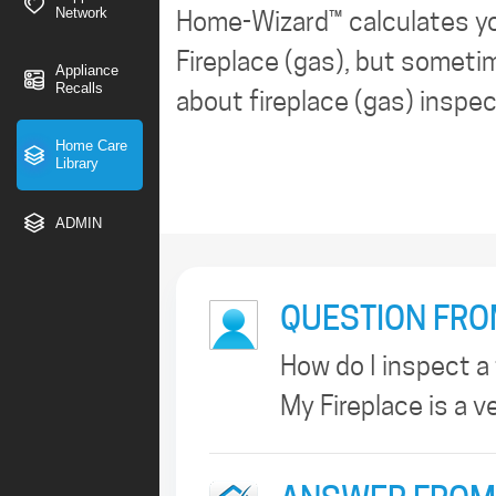
Network
Home-Wizard™ calculates y
Fireplace (gas), but sometim
Appliance
Recalls
about fireplace (gas) inspe
Home Care
Library
ADMIN
QUESTION FRO
How do I inspect a
My Fireplace is a v