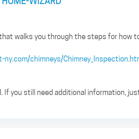
 HOME-WIZARD
that walks you through the steps for how to
ct-ny.com/chimneys/Chimney_Inspection.h
. If you still need additional information, jus